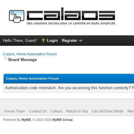
Hello There, Guest!
Login
Register
Calaos, Home Automation Forum
Board Message
Calaos, Home Automation Forum
Authorization code mismatch. Are you accessing this function correctly? 
Forum Team
Contact Us
Calaos
Return to Top
Lite (Archive) Mode
Mar
Powered By
MyBB
, © 2002-2026
MyBB Group
.