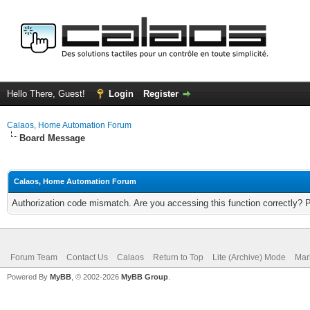
Hello There, Guest!
Login
Register
Calaos, Home Automation Forum
Board Message
Calaos, Home Automation Forum
Authorization code mismatch. Are you accessing this function correctly? 
Forum Team
Contact Us
Calaos
Return to Top
Lite (Archive) Mode
Mar
Powered By
MyBB
, © 2002-2026
MyBB Group
.