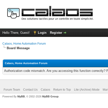
Hello There, Guest!
Login
Register
Calaos, Home Automation Forum
Board Message
Calaos, Home Automation Forum
Authorization code mismatch. Are you accessing this function correctly? 
Forum Team
Contact Us
Calaos
Return to Top
Lite (Archive) Mode
Mar
Powered By
MyBB
, © 2002-2026
MyBB Group
.