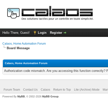
Hello There, Guest!
Login
Register
Calaos, Home Automation Forum
Board Message
Calaos, Home Automation Forum
Authorization code mismatch. Are you accessing this function correctly? 
Forum Team
Contact Us
Calaos
Return to Top
Lite (Archive) Mode
Mar
Powered By
MyBB
, © 2002-2026
MyBB Group
.