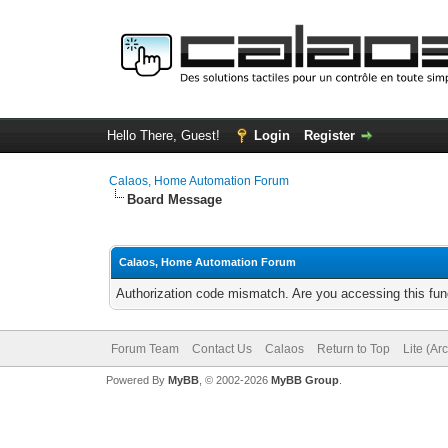
Hello There, Guest!
Login
Register
Calaos, Home Automation Forum
Board Message
Calaos, Home Automation Forum
Authorization code mismatch. Are you accessing this func
Forum Team
Contact Us
Calaos
Return to Top
Lite (Ar
Powered By
MyBB
, © 2002-2026
MyBB Group
.