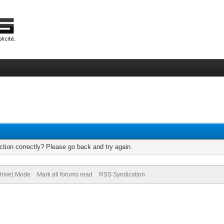
tion correctly? Please go back and try again.
chive) Mode
Mark all forums read
RSS Syndication