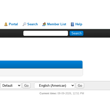
Portal
Search
Member List
Help
Current time:
08-09-2026, 12:51 PM