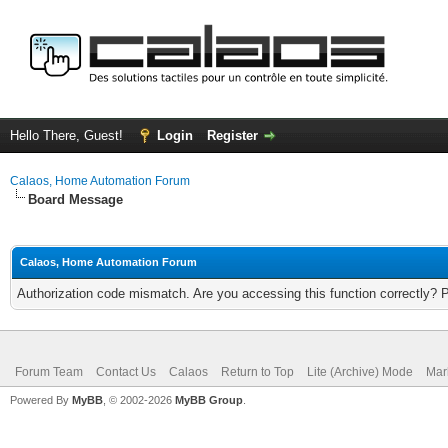
Hello There, Guest!
Login
Register
Calaos, Home Automation Forum
Board Message
Calaos, Home Automation Forum
Authorization code mismatch. Are you accessing this function correctly? 
Forum Team
Contact Us
Calaos
Return to Top
Lite (Archive) Mode
Mar
Powered By
MyBB
, © 2002-2026
MyBB Group
.