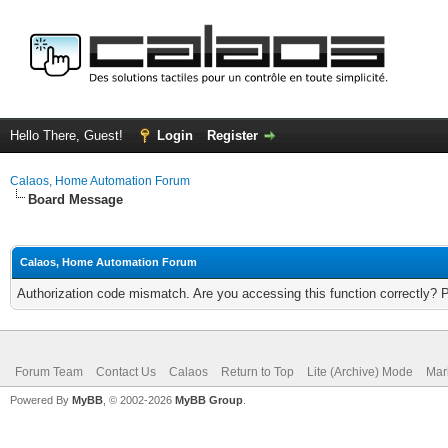
Hello There, Guest!
Login
Register
Calaos, Home Automation Forum
Board Message
Calaos, Home Automation Forum
Authorization code mismatch. Are you accessing this function correctly? 
Forum Team
Contact Us
Calaos
Return to Top
Lite (Archive) Mode
Mar
Powered By
MyBB
, © 2002-2026
MyBB Group
.