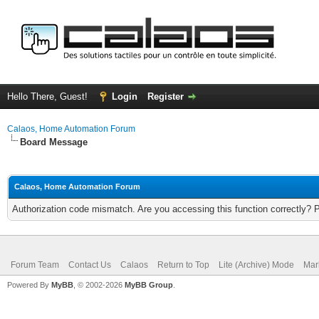
Hello There, Guest!
Login
Register
Calaos, Home Automation Forum
Board Message
Calaos, Home Automation Forum
Authorization code mismatch. Are you accessing this function correctly? 
Forum Team
Contact Us
Calaos
Return to Top
Lite (Archive) Mode
Mar
Powered By
MyBB
, © 2002-2026
MyBB Group
.