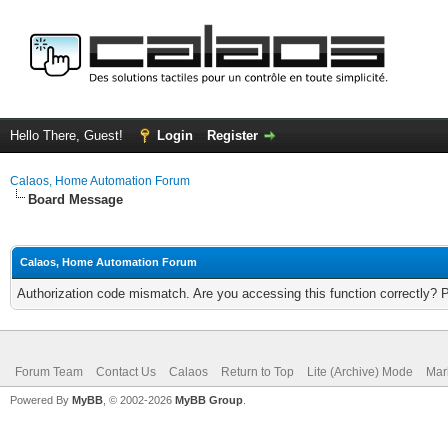
Hello There, Guest!
Login
Register
Calaos, Home Automation Forum
Board Message
Calaos, Home Automation Forum
Authorization code mismatch. Are you accessing this function correctly? 
Forum Team
Contact Us
Calaos
Return to Top
Lite (Archive) Mode
Mar
Powered By
MyBB
, © 2002-2026
MyBB Group
.