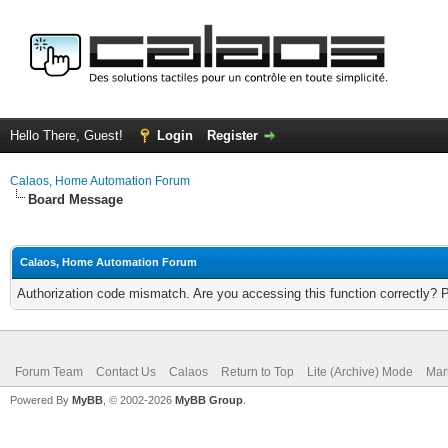
Hello There, Guest!
Login
Register
Calaos, Home Automation Forum
Board Message
Calaos, Home Automation Forum
Authorization code mismatch. Are you accessing this function correctly? 
Forum Team
Contact Us
Calaos
Return to Top
Lite (Archive) Mode
Mar
Powered By
MyBB
, © 2002-2026
MyBB Group
.