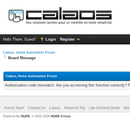
Hello There, Guest!
Login
Register
Calaos, Home Automation Forum
Board Message
Calaos, Home Automation Forum
Authorization code mismatch. Are you accessing this function correctly? 
Forum Team
Contact Us
Calaos
Return to Top
Lite (Archive) Mode
Mar
Powered By
MyBB
, © 2002-2026
MyBB Group
.