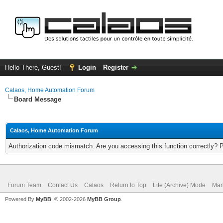
Hello There, Guest!
Login
Register
Calaos, Home Automation Forum
Board Message
Calaos, Home Automation Forum
Authorization code mismatch. Are you accessing this function correctly? 
Forum Team
Contact Us
Calaos
Return to Top
Lite (Archive) Mode
Mar
Powered By
MyBB
, © 2002-2026
MyBB Group
.