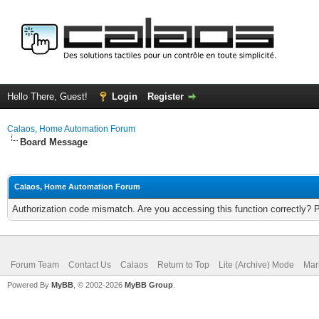
Hello There, Guest!
Login
Register
Calaos, Home Automation Forum
Board Message
Calaos, Home Automation Forum
Authorization code mismatch. Are you accessing this function correctly? 
Forum Team
Contact Us
Calaos
Return to Top
Lite (Archive) Mode
Mar
Powered By
MyBB
, © 2002-2026
MyBB Group
.