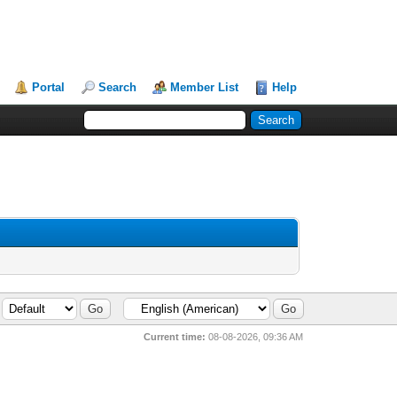
Portal
Search
Member List
Help
Current time:
08-08-2026, 09:36 AM