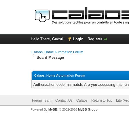
Hello There, Guest!
Login
Register
Calaos, Home Automation Forum
Board Message
Calaos, Home Automation Forum
Authorization code mismatch. Are you accessing this func
Forum Team
Contact Us
Calaos
Return to Top
Lite (Ar
Powered By
MyBB
, © 2002-2026
MyBB Group
.