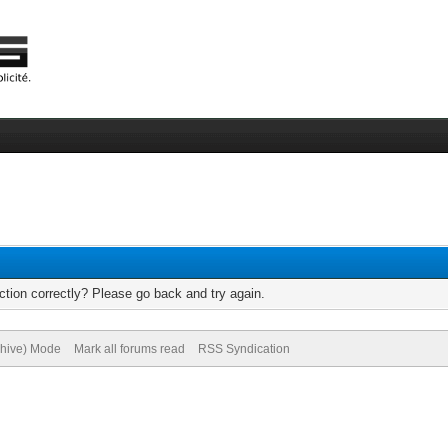
tion correctly? Please go back and try again.
chive) Mode
Mark all forums read
RSS Syndication