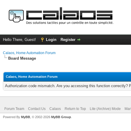
Hello There, Guest!
Login
Register
Calaos, Home Automation Forum
Board Message
Calaos, Home Automation Forum
Authorization code mismatch. Are you accessing this function correctly? 
Forum Team
Contact Us
Calaos
Return to Top
Lite (Archive) Mode
Mar
Powered By
MyBB
, © 2002-2026
MyBB Group
.