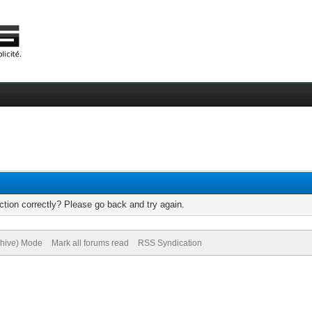
tion correctly? Please go back and try again.
chive) Mode
Mark all forums read
RSS Syndication