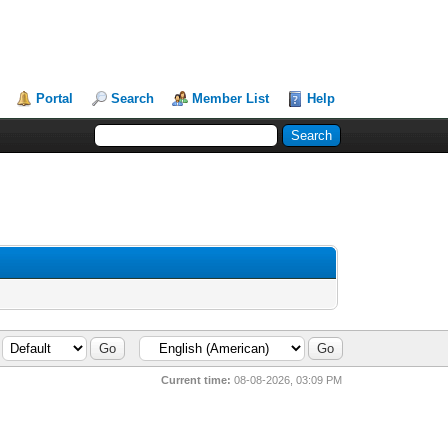
Portal
Search
Member List
Help
Current time:
08-08-2026, 03:09 PM