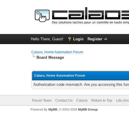
Hello There, Guest!
Login
Register
Calaos, Home Automation Forum
Board Message
Calaos, Home Automation Forum
Authorization code mismatch. Are you accessing this func
Forum Team
Contact Us
Calaos
Return to Top
Lite (Ar
Powered By
MyBB
, © 2002-2026
MyBB Group
.