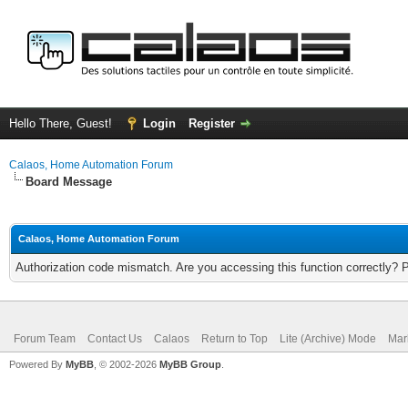
Hello There, Guest!
Login
Register
Calaos, Home Automation Forum
Board Message
Calaos, Home Automation Forum
Authorization code mismatch. Are you accessing this function correctly? 
Forum Team
Contact Us
Calaos
Return to Top
Lite (Archive) Mode
Mar
Powered By
MyBB
, © 2002-2026
MyBB Group
.