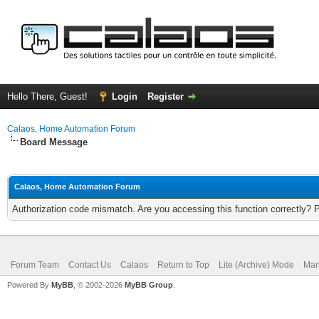
Hello There, Guest!
Login
Register
Calaos, Home Automation Forum
Board Message
Calaos, Home Automation Forum
Authorization code mismatch. Are you accessing this function correctly? 
Forum Team
Contact Us
Calaos
Return to Top
Lite (Archive) Mode
Mar
Powered By
MyBB
, © 2002-2026
MyBB Group
.