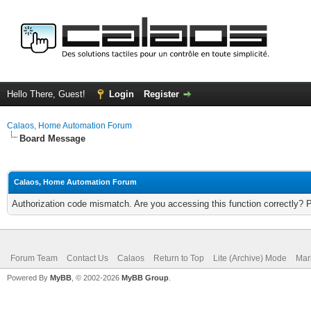
Hello There, Guest!
Login
Register
Calaos, Home Automation Forum
Board Message
Calaos, Home Automation Forum
Authorization code mismatch. Are you accessing this function correctly? 
Forum Team
Contact Us
Calaos
Return to Top
Lite (Archive) Mode
Mar
Powered By
MyBB
, © 2002-2026
MyBB Group
.