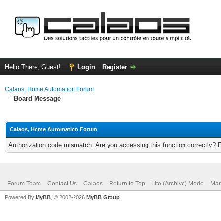
Hello There, Guest!
Login
Register
Calaos, Home Automation Forum
Board Message
Calaos, Home Automation Forum
Authorization code mismatch. Are you accessing this function correctly? 
Forum Team
Contact Us
Calaos
Return to Top
Lite (Archive) Mode
Mar
Powered By
MyBB
, © 2002-2026
MyBB Group
.