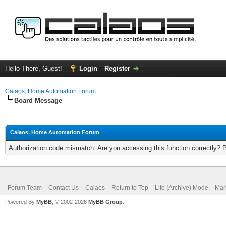
Hello There, Guest!
Login
Register
Calaos, Home Automation Forum
Board Message
Calaos, Home Automation Forum
Authorization code mismatch. Are you accessing this function correctly? 
Forum Team
Contact Us
Calaos
Return to Top
Lite (Archive) Mode
Mar
Powered By
MyBB
, © 2002-2026
MyBB Group
.