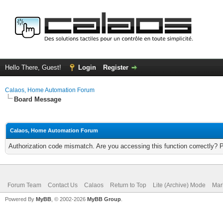
Hello There, Guest!
Login
Register
Calaos, Home Automation Forum
Board Message
Calaos, Home Automation Forum
Authorization code mismatch. Are you accessing this function correctly? 
Forum Team
Contact Us
Calaos
Return to Top
Lite (Archive) Mode
Mar
Powered By
MyBB
, © 2002-2026
MyBB Group
.