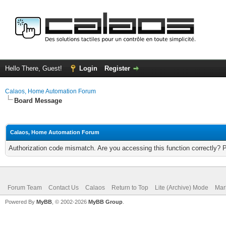
Hello There, Guest!
Login
Register
Calaos, Home Automation Forum
Board Message
Calaos, Home Automation Forum
Authorization code mismatch. Are you accessing this function correctly? 
Forum Team
Contact Us
Calaos
Return to Top
Lite (Archive) Mode
Mar
Powered By
MyBB
, © 2002-2026
MyBB Group
.