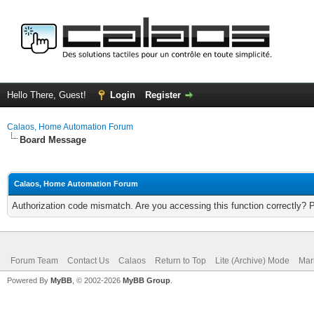
Hello There, Guest!
Login
Register
Calaos, Home Automation Forum
Board Message
Calaos, Home Automation Forum
Authorization code mismatch. Are you accessing this function correctly? 
Forum Team
Contact Us
Calaos
Return to Top
Lite (Archive) Mode
Mar
Powered By
MyBB
, © 2002-2026
MyBB Group
.