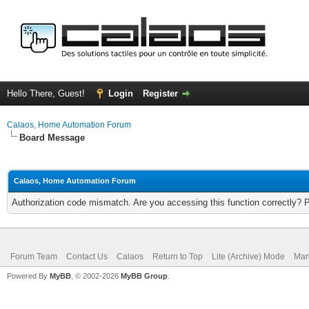
Hello There, Guest!
Login
Register
Calaos, Home Automation Forum
Board Message
Calaos, Home Automation Forum
Authorization code mismatch. Are you accessing this function correctly? 
Forum Team
Contact Us
Calaos
Return to Top
Lite (Archive) Mode
Mar
Powered By
MyBB
, © 2002-2026
MyBB Group
.