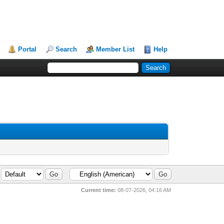
Portal
Search
Member List
Help
Current time:
08-07-2026, 04:16 AM