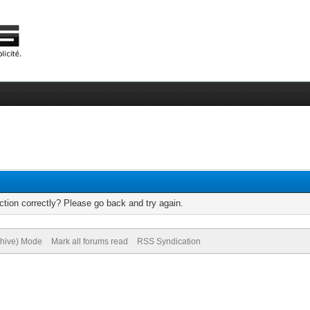
tion correctly? Please go back and try again.
chive) Mode
Mark all forums read
RSS Syndication