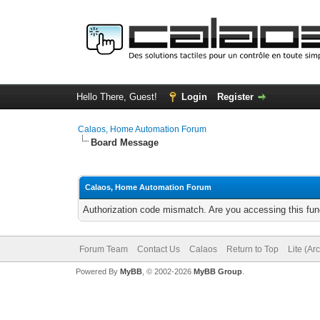
Hello There, Guest!
Login
Register
Calaos, Home Automation Forum
Board Message
Calaos, Home Automation Forum
Authorization code mismatch. Are you accessing this func
Forum Team
Contact Us
Calaos
Return to Top
Lite (Ar
Powered By
MyBB
, © 2002-2026
MyBB Group
.