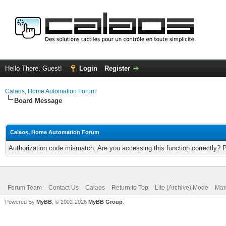
Hello There, Guest!
Login
Register
Calaos, Home Automation Forum
Board Message
Calaos, Home Automation Forum
Authorization code mismatch. Are you accessing this function correctly? 
Forum Team
Contact Us
Calaos
Return to Top
Lite (Archive) Mode
Mar
Powered By
MyBB
, © 2002-2026
MyBB Group
.