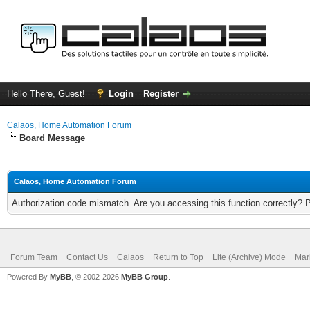
Hello There, Guest!
Login
Register
Calaos, Home Automation Forum
Board Message
Calaos, Home Automation Forum
Authorization code mismatch. Are you accessing this function correctly? 
Forum Team
Contact Us
Calaos
Return to Top
Lite (Archive) Mode
Mar
Powered By
MyBB
, © 2002-2026
MyBB Group
.