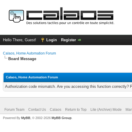
Hello There, Guest!
Login
Register
Calaos, Home Automation Forum
Board Message
Calaos, Home Automation Forum
Authorization code mismatch. Are you accessing this function correctly? 
Forum Team
Contact Us
Calaos
Return to Top
Lite (Archive) Mode
Mar
Powered By
MyBB
, © 2002-2026
MyBB Group
.