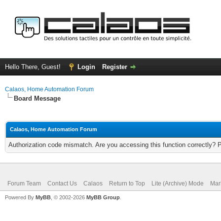
Hello There, Guest!
Login
Register
Calaos, Home Automation Forum
Board Message
Calaos, Home Automation Forum
Authorization code mismatch. Are you accessing this function correctly? 
Forum Team
Contact Us
Calaos
Return to Top
Lite (Archive) Mode
Mar
Powered By
MyBB
, © 2002-2026
MyBB Group
.