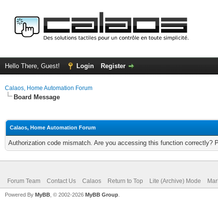
Hello There, Guest!
Login
Register
Calaos, Home Automation Forum
Board Message
Calaos, Home Automation Forum
Authorization code mismatch. Are you accessing this function correctly? 
Forum Team
Contact Us
Calaos
Return to Top
Lite (Archive) Mode
Mar
Powered By
MyBB
, © 2002-2026
MyBB Group
.