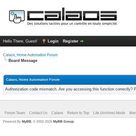
Hello There, Guest!
Login
Register
Calaos, Home Automation Forum
Board Message
Calaos, Home Automation Forum
Authorization code mismatch. Are you accessing this function correctly? 
Forum Team
Contact Us
Calaos
Return to Top
Lite (Archive) Mode
Mar
Powered By
MyBB
, © 2002-2026
MyBB Group
.