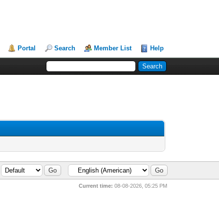
Portal
Search
Member List
Help
Current time:
08-08-2026, 05:25 PM