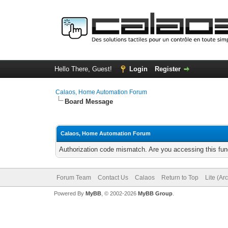
Hello There, Guest!
Login
Register
Calaos, Home Automation Forum
Board Message
Calaos, Home Automation Forum
Authorization code mismatch. Are you accessing this func
Forum Team
Contact Us
Calaos
Return to Top
Lite (Ar
Powered By
MyBB
, © 2002-2026
MyBB Group
.