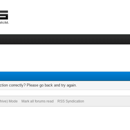
tion correctly? Please go back and try again.
chive) Mode
Mark all forums read
RSS Syndication