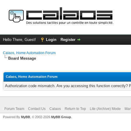
Hello There, Guest!
Login
Register
Calaos, Home Automation Forum
Board Message
Calaos, Home Automation Forum
Authorization code mismatch. Are you accessing this function correctly? 
Forum Team
Contact Us
Calaos
Return to Top
Lite (Archive) Mode
Mar
Powered By
MyBB
, © 2002-2026
MyBB Group
.