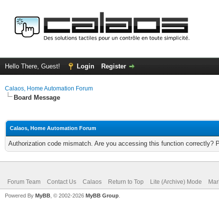
Hello There, Guest!
Login
Register
Calaos, Home Automation Forum
Board Message
Calaos, Home Automation Forum
Authorization code mismatch. Are you accessing this function correctly? 
Forum Team
Contact Us
Calaos
Return to Top
Lite (Archive) Mode
Mar
Powered By
MyBB
, © 2002-2026
MyBB Group
.