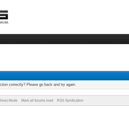
tion correctly? Please go back and try again.
chive) Mode
Mark all forums read
RSS Syndication