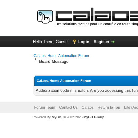
Hello There, Guest!
Login
Register
Calaos, Home Automation Forum
Board Message
Calaos, Home Automation Forum
Authorization code mismatch. Are you accessing this func
Forum Team
Contact Us
Calaos
Return to Top
Lite (Ar
Powered By
MyBB
, © 2002-2026
MyBB Group
.