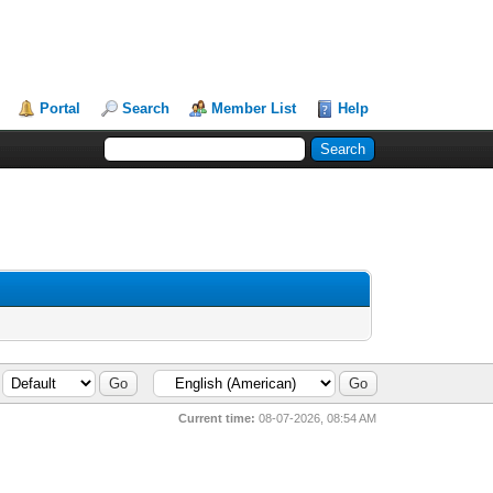
Portal
Search
Member List
Help
Current time:
08-07-2026, 08:54 AM