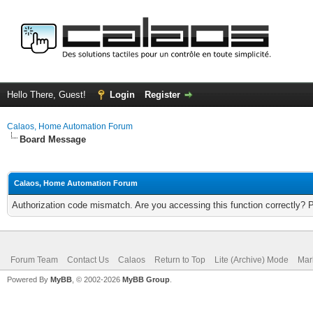
Hello There, Guest!
Login
Register
Calaos, Home Automation Forum
Board Message
Calaos, Home Automation Forum
Authorization code mismatch. Are you accessing this function correctly? 
Forum Team
Contact Us
Calaos
Return to Top
Lite (Archive) Mode
Mar
Powered By
MyBB
, © 2002-2026
MyBB Group
.