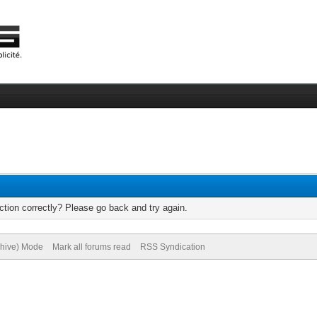
tion correctly? Please go back and try again.
chive) Mode
Mark all forums read
RSS Syndication