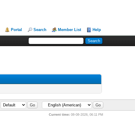
Portal
Search
Member List
Help
Current time:
08-08-2026, 06:11 PM