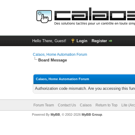
Hello There, Guest!
Login
Register
Calaos, Home Automation Forum
Board Message
Calaos, Home Automation Forum
Authorization code mismatch. Are you accessing this func
Forum Team
Contact Us
Calaos
Return to Top
Lite (Ar
Powered By
MyBB
, © 2002-2026
MyBB Group
.