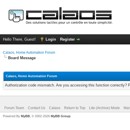
Hello There, Guest!
Login
Register
Calaos, Home Automation Forum
Board Message
Calaos, Home Automation Forum
Authorization code mismatch. Are you accessing this function correctly? 
Forum Team
Contact Us
Calaos
Return to Top
Lite (Archive) Mode
Mar
Powered By
MyBB
, © 2002-2026
MyBB Group
.