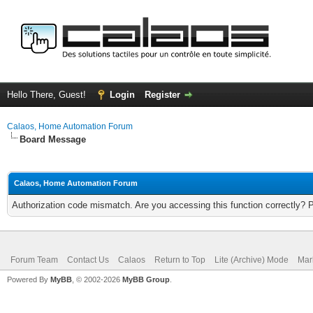
Hello There, Guest!
Login
Register
Calaos, Home Automation Forum
Board Message
Calaos, Home Automation Forum
Authorization code mismatch. Are you accessing this function correctly? 
Forum Team
Contact Us
Calaos
Return to Top
Lite (Archive) Mode
Mar
Powered By
MyBB
, © 2002-2026
MyBB Group
.