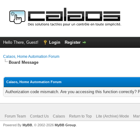
Hello There, Guest!
Login
Register
Calaos, Home Automation Forum
Board Message
Calaos, Home Automation Forum
Authorization code mismatch. Are you accessing this function correctly? 
Forum Team
Contact Us
Calaos
Return to Top
Lite (Archive) Mode
Mar
Powered By
MyBB
, © 2002-2026
MyBB Group
.