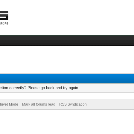
tion correctly? Please go back and try again.
chive) Mode
Mark all forums read
RSS Syndication