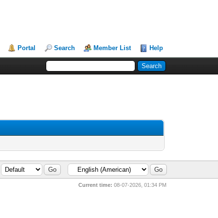
Portal
Search
Member List
Help
Current time:
08-07-2026, 01:34 PM