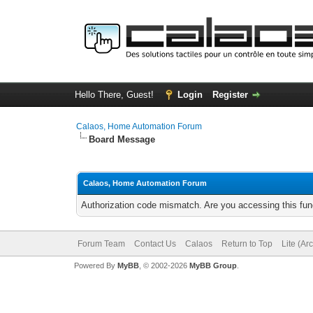
Hello There, Guest!
Login
Register
Calaos, Home Automation Forum
Board Message
Calaos, Home Automation Forum
Authorization code mismatch. Are you accessing this func
Forum Team
Contact Us
Calaos
Return to Top
Lite (Ar
Powered By
MyBB
, © 2002-2026
MyBB Group
.