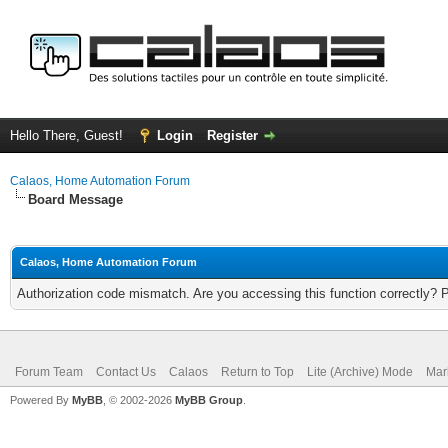
Hello There, Guest!
Login
Register
Calaos, Home Automation Forum
Board Message
Calaos, Home Automation Forum
Authorization code mismatch. Are you accessing this function correctly? 
Forum Team
Contact Us
Calaos
Return to Top
Lite (Archive) Mode
Mar
Powered By
MyBB
, © 2002-2026
MyBB Group
.