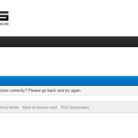
tion correctly? Please go back and try again.
chive) Mode
Mark all forums read
RSS Syndication