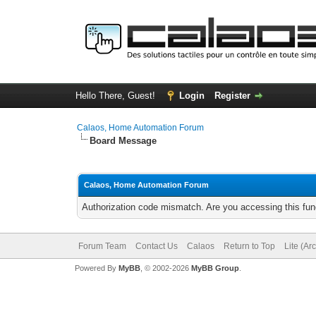
Hello There, Guest!
Login
Register
Calaos, Home Automation Forum
Board Message
Calaos, Home Automation Forum
Authorization code mismatch. Are you accessing this func
Forum Team
Contact Us
Calaos
Return to Top
Lite (Ar
Powered By
MyBB
, © 2002-2026
MyBB Group
.