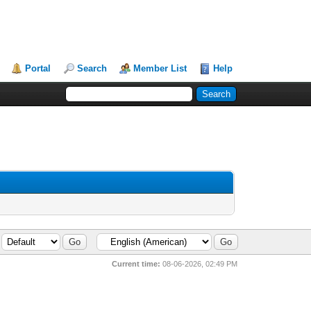
Portal
Search
Member List
Help
Current time:
08-06-2026, 02:49 PM