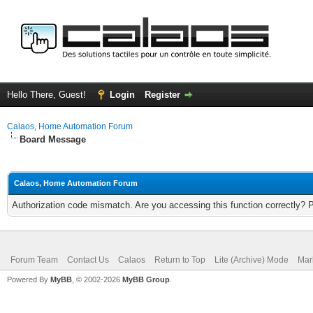
Hello There, Guest!
Login
Register
Calaos, Home Automation Forum
Board Message
Calaos, Home Automation Forum
Authorization code mismatch. Are you accessing this function correctly? 
Forum Team
Contact Us
Calaos
Return to Top
Lite (Archive) Mode
Mar
Powered By
MyBB
, © 2002-2026
MyBB Group
.