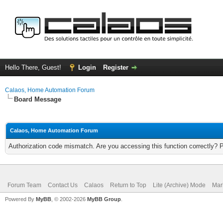
Hello There, Guest!
Login
Register
Calaos, Home Automation Forum
Board Message
Calaos, Home Automation Forum
Authorization code mismatch. Are you accessing this function correctly? 
Forum Team
Contact Us
Calaos
Return to Top
Lite (Archive) Mode
Mar
Powered By
MyBB
, © 2002-2026
MyBB Group
.