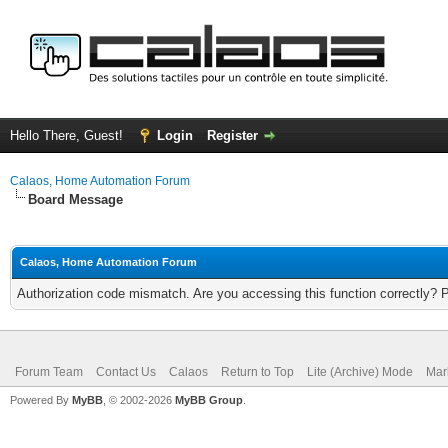
Hello There, Guest!
Login
Register
Calaos, Home Automation Forum
Board Message
Calaos, Home Automation Forum
Authorization code mismatch. Are you accessing this function correctly? 
Forum Team
Contact Us
Calaos
Return to Top
Lite (Archive) Mode
Mar
Powered By
MyBB
, © 2002-2026
MyBB Group
.