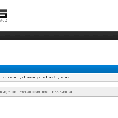
tion correctly? Please go back and try again.
chive) Mode
Mark all forums read
RSS Syndication