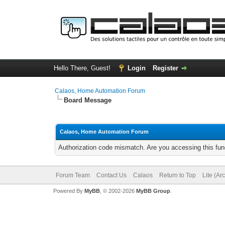
Hello There, Guest!
Login
Register
Calaos, Home Automation Forum
Board Message
Calaos, Home Automation Forum
Authorization code mismatch. Are you accessing this func
Forum Team
Contact Us
Calaos
Return to Top
Lite (Ar
Powered By
MyBB
, © 2002-2026
MyBB Group
.