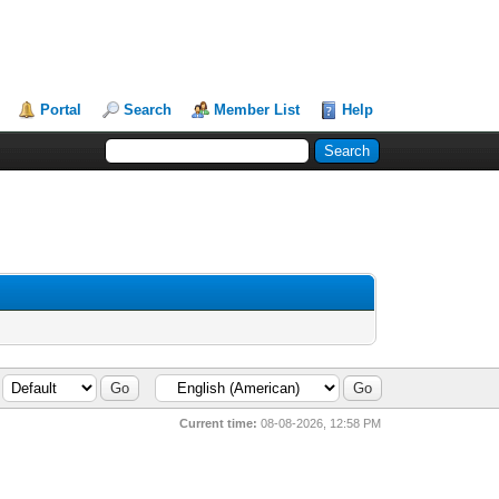
Portal
Search
Member List
Help
Current time:
08-08-2026, 12:58 PM