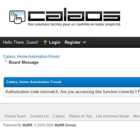
Hello There, Guest!
Login
Register
Calaos, Home Automation Forum
Board Message
Calaos, Home Automation Forum
Authorization code mismatch. Are you accessing this function correctly? 
Forum Team
Contact Us
Calaos
Return to Top
Lite (Archive) Mode
Mar
Powered By
MyBB
, © 2002-2026
MyBB Group
.