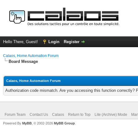
Hello There, Guest!
Login
Register
Calaos, Home Automation Forum
Board Message
Calaos, Home Automation Forum
Authorization code mismatch. Are you accessing this function correctly? 
Forum Team
Contact Us
Calaos
Return to Top
Lite (Archive) Mode
Mar
Powered By
MyBB
, © 2002-2026
MyBB Group
.